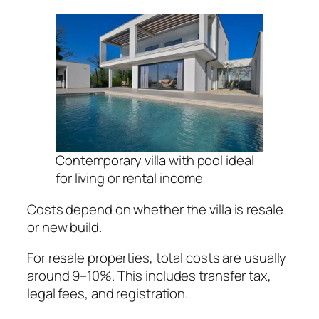
Contemporary villa with pool ideal
for living or rental income
Costs depend on whether the villa is resale
or new build.
For resale properties, total costs are usually
around 9–10%. This includes transfer tax,
legal fees, and registration.