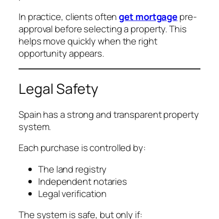
In practice, clients often
get mortgage
pre-
approval before selecting a property. This
helps move quickly when the right
opportunity appears.
Legal Safety
Spain has a strong and transparent property
system.
Each purchase is controlled by:
The land registry
Independent notaries
Legal verification
The system is safe, but only if: