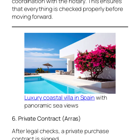
coordination with the notary. This ensures
that everything is checked properly before
moving forward.
Luxury coastal villa in Spain
with
panoramic sea views
6. Private Contract (Arras)
After legal checks, a private purchase
contract is signed.