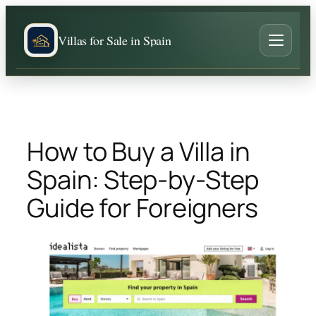
Skip
to
Villas for Sale in Spain
content
How to Buy a Villa in
Spain: Step-by-Step
Guide for Foreigners