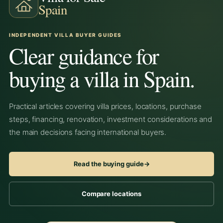
Spain
INDEPENDENT VILLA BUYER GUIDES
Clear guidance for
buying a villa in Spain.
Practical articles covering villa prices, locations, purchase
steps, financing, renovation, investment considerations and
the main decisions facing international buyers.
Read the buying guide
→
Compare locations