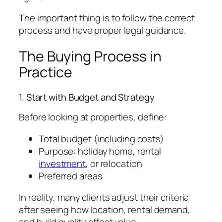
The important thing is to follow the correct
process and have proper legal guidance.
The Buying Process in
Practice
1. Start with Budget and Strategy
Before looking at properties, define:
Total budget (including costs)
Purpose: holiday home, rental
investment
, or relocation
Preferred areas
In reality, many clients adjust their criteria
after seeing how location, rental demand,