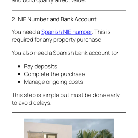
and build quality affect value.
2. NIE Number and Bank Account
You need a
Spanish NIE number
. This is
required for any property purchase.
You also need a Spanish bank account to:
Pay deposits
Complete the purchase
Manage ongoing costs
This step is simple but must be done early
to avoid delays.