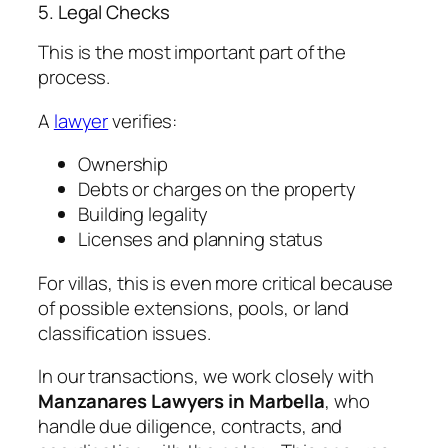
5. Legal Checks
This is the most important part of the
process.
A
lawyer
verifies:
Ownership
Debts or charges on the property
Building legality
Licenses and planning status
For villas, this is even more critical because
of possible extensions, pools, or land
classification issues.
In our transactions, we work closely with
Manzanares Lawyers in Marbella
, who
handle due diligence, contracts, and