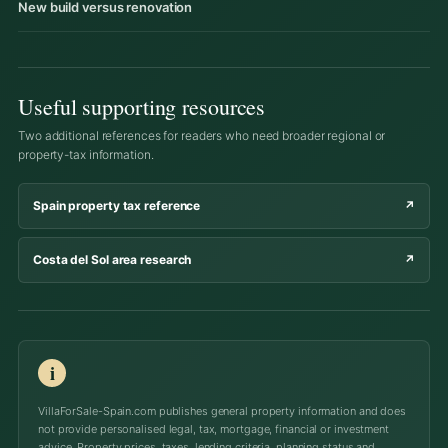
New build versus renovation
Useful supporting resources
Two additional references for readers who need broader regional or
property-tax information.
Spain property tax reference
↗
Costa del Sol area research
↗
i
VillaForSale-Spain.com publishes general property information and does
not provide personalised legal, tax, mortgage, financial or investment
advice. Property prices, taxes, lending criteria, planning status and