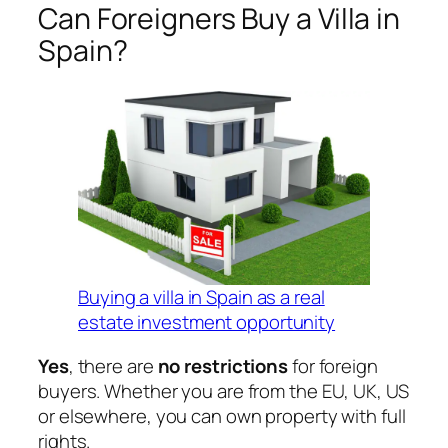
Can Foreigners Buy a Villa in
Spain?
Buying a villa in Spain as a real
estate investment opportunity
Yes
, there are
no restrictions
for foreign
buyers. Whether you are from the EU, UK, US
or elsewhere, you can own property with full
rights.