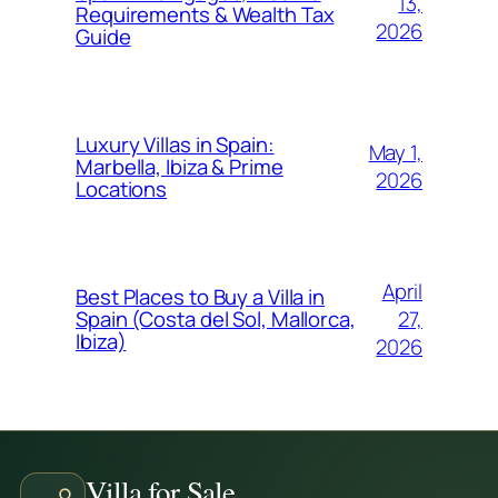
13,
Requirements & Wealth Tax
2026
Guide
Luxury Villas in Spain:
May 1,
Marbella, Ibiza & Prime
2026
Locations
April
Best Places to Buy a Villa in
27,
Spain (Costa del Sol, Mallorca,
Ibiza)
2026
Villa for Sale