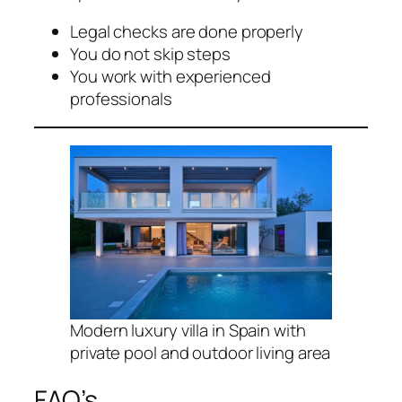
Legal checks are done properly
You do not skip steps
You work with experienced
professionals
Modern luxury villa in Spain with
private pool and outdoor living area
FAQ’s