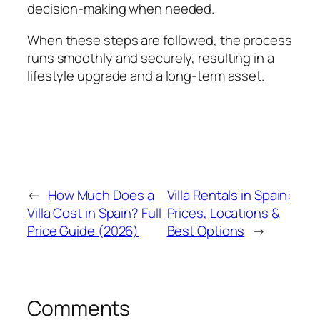
decision-making when needed.
When these steps are followed, the process
runs smoothly and securely, resulting in a
lifestyle upgrade and a long-term asset.
←
How Much Does a
Villa Rentals in Spain:
Villa Cost in Spain? Full
Prices, Locations &
Price Guide (2026)
Best Options
→
Comments