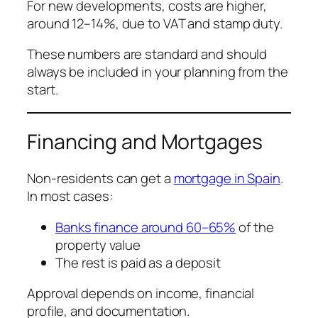
For new developments, costs are higher,
around 12–14%, due to VAT and stamp duty.
These numbers are standard and should
always be included in your planning from the
start.
Financing and Mortgages
Non-residents can get a
mortgage in Spain
.
In most cases:
Banks finance around 60–65%
of the
property value
The rest is paid as a deposit
Approval depends on income, financial
profile, and documentation.