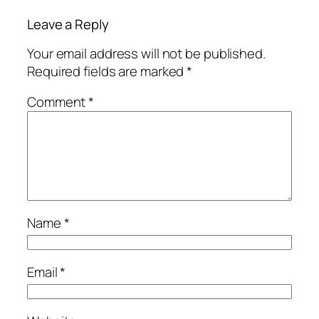
Leave a Reply
Your email address will not be published.
Required fields are marked
*
Comment
*
Name
*
Email
*