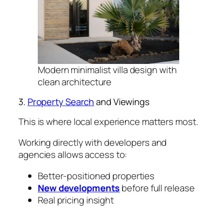
Modern minimalist villa design with
clean architecture
3.
Property Search
and Viewings
This is where local experience matters most.
Working directly with developers and
agencies allows access to:
Better-positioned properties
New developments
before full release
Real pricing insight