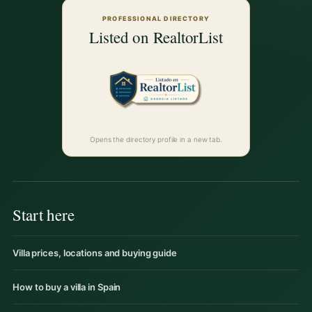
PROFESSIONAL DIRECTORY
Listed on RealtorList
Opens the directory profile in a new tab.
Start here
Villa prices, locations and buying guide
How to buy a villa in Spain