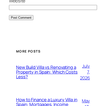
Website
MORE POSTS
July
New Build Villa vs Renovating a
7,
Property in Spain: Which Costs
Less?
2026
How to Finance a Luxury Villa in
May
Spain: Mortgages, Income