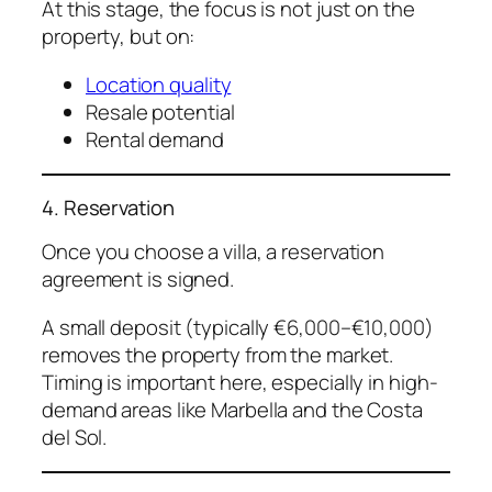
At this stage, the focus is not just on the
property, but on:
Location quality
Resale potential
Rental demand
4. Reservation
Once you choose a villa, a reservation
agreement is signed.
A small deposit (typically €6,000–€10,000)
removes the property from the market.
Timing is important here, especially in high-
demand areas like Marbella and the Costa
del Sol.