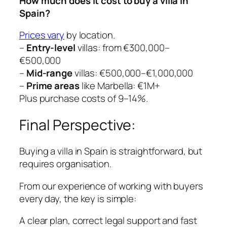
How much does it cost to buy a villa in
Spain?
Prices vary
by location.
–
Entry-level
villas: from €300,000–
€500,000
–
Mid-range
villas: €500,000–€1,000,000
–
Prime areas
like Marbella: €1M+
Plus purchase costs of 9–14%.
Final Perspective:
Buying a villa in Spain is straightforward, but
requires organisation.
From our experience of working with buyers
every day, the key is simple:
A clear plan, correct legal support and fast