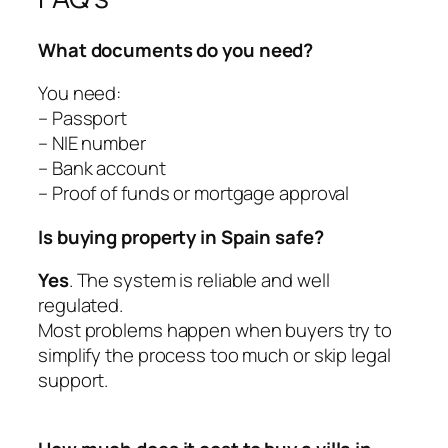
What documents do you need?
You need:
– Passport
– NIE number
– Bank account
– Proof of funds or mortgage approval
Is buying property in Spain safe?
Yes
. The system is reliable and well
regulated.
Most problems happen when buyers try to
simplify the process too much or skip legal
support.