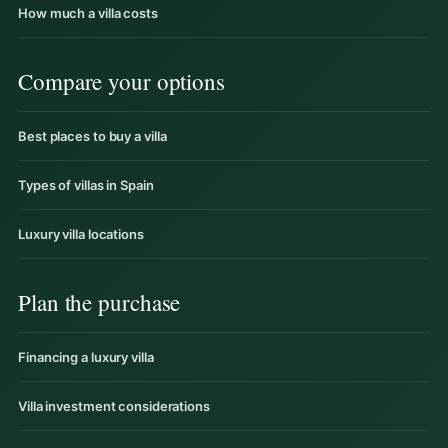
How much a villa costs
Compare your options
Best places to buy a villa
Types of villas in Spain
Luxury villa locations
Plan the purchase
Financing a luxury villa
Villa investment considerations