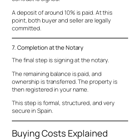
A deposit of around 10% is paid. At this
point, both buyer and seller are legally
committed.
7. Completion at the Notary
The final step is signing at the notary.
The remaining balance is paid, and
ownership is transferred. The property is
then registered in your name.
This step is formal, structured, and very
secure in Spain.
Buying Costs Explained