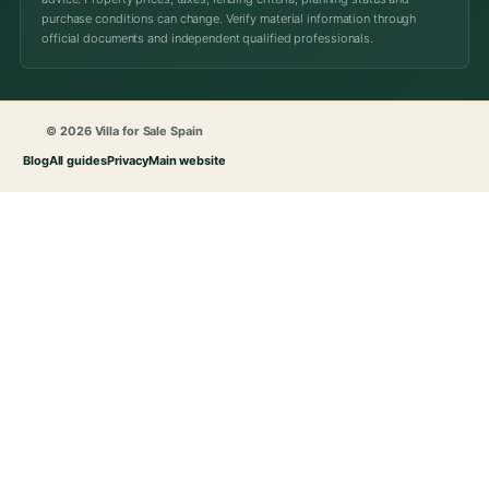
purchase conditions can change. Verify material information through
official documents and independent qualified professionals.
© 2026 Villa for Sale Spain
Blog
All guides
Privacy
Main website