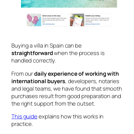
Buying a villa in Spain can be
straightforward
when the process is
handled correctly.
From our
daily experience of working with
international buyers
, developers, notaries
and legal teams, we have found that smooth
purchases result from good preparation and
the right support from the outset.
This guide
explains how this works in
practice.